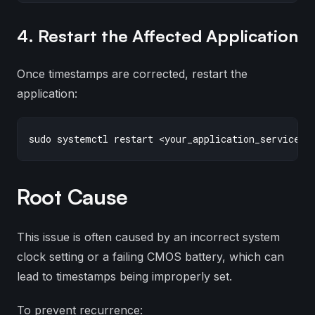
4. Restart the Affected Application
Once timestamps are corrected, restart the
application:
Root Cause
This issue is often caused by an incorrect system
clock setting or a failing CMOS battery, which can
lead to timestamps being improperly set.
To prevent recurrence: