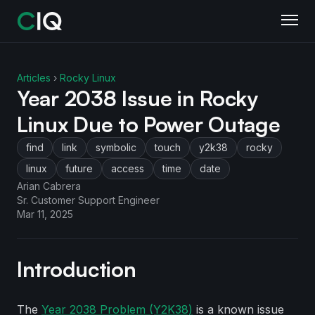
Articles
›
Rocky Linux
Year 2038 Issue in Rocky
Linux Due to Power Outage
find
link
symbolic
touch
y2k38
rocky
linux
future
access
time
date
Arian Cabrera
Sr. Customer Support Engineer
Mar 11, 2025
Introduction
The
Year 2038 Problem (Y2K38)
is a known issue