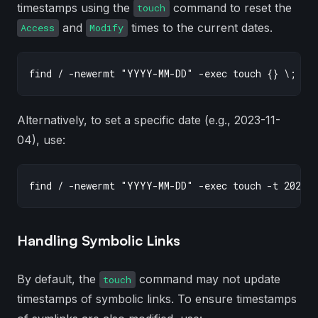
timestamps using the
command to reset the
touch
and
times to the current dates.
Access
Modify
Alternatively, to set a specific date (e.g., 2023-11-
04), use:
Handling Symbolic Links
By default, the
command may not update
touch
timestamps of symbolic links. To ensure timestamps