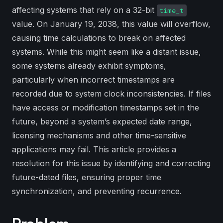
affecting systems that rely on a 32-bit
time_t
value. On January 19, 2038, this value will overflow,
causing time calculations to break on affected
systems. While this might seem like a distant issue,
some systems already exhibit symptoms,
particularly when incorrect timestamps are
recorded due to system clock inconsistencies. If files
have access or modification timestamps set in the
future, beyond a system’s expected date range,
licensing mechanisms and other time-sensitive
applications may fail. This article provides a
resolution for this issue by identifying and correcting
future-dated files, ensuring proper time
synchronization, and preventing recurrence.