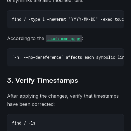
of symlinks are also modified, use:
According to the
:
touch man page
3. Verify Timestamps
After applying the changes, verify that timestamps
have been corrected: