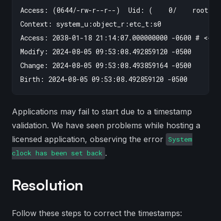
Access: (0644/-rw-r--r--)  Uid: (    0/    root)  
Context: system_u:object_r:etc_t:s0

Access: 2038-01-18 21:14:07.000000000 -0600 # <-- d
Modify: 2024-08-05 09:53:08.492859120 -0500

Change: 2024-08-05 09:53:08.493859164 -0500

Applications may fail to start due to a timestamp
validation. We have seen problems while hosting a
licensed application, observing the error
System
.
clock has been set back
Resolution
Follow these steps to correct the timestamps: