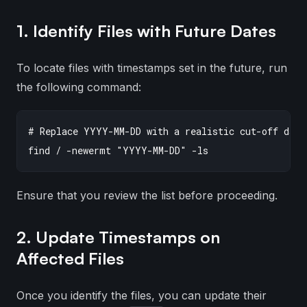
1. Identify Files with Future Dates
To locate files with timestamps set in the future, run
the following command:
# Replace YYYY-MM-DD with a realistic cut-off date 
Ensure that you review the list before proceeding.
2. Update Timestamps on
Affected Files
Once you identify the files, you can update their