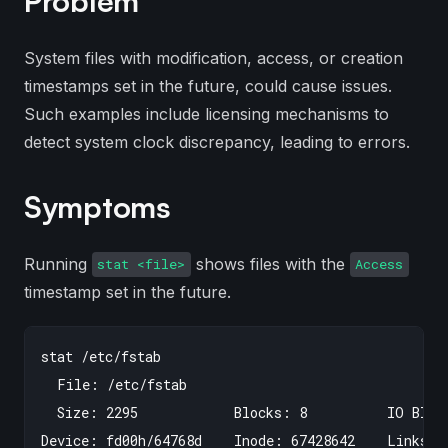
Problem
System files with modification, access, or creation
timestamps set in the future, could cause issues.
Such examples include licensing mechanisms to
detect system clock discrepancy, leading to errors.
Symptoms
Running
shows files with the
stat <file>
Access
timestamp set in the future.
stat /etc/fstab

  File: /etc/fstab

  Size: 2295            Blocks: 8          IO Block
Device: fd00h/64768d    Inode: 67428642    Links: 1