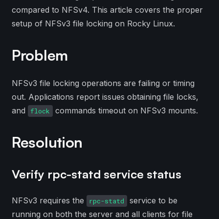
compared to NFSv4. This article covers the proper
setup of NFSv3 file locking on Rocky Linux.
Problem
NFSv3 file locking operations are failing or timing
out. Applications report issues obtaining file locks,
and
commands timeout on NFSv3 mounts.
flock
Resolution
Verify rpc-statd service status
NFSv3 requires the
service to be
rpc-statd
running on both the server and all clients for file