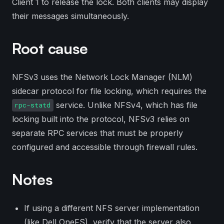
Client 1 to release the lock. Both clients may display
their messages simultaneously.
Root cause
NFSv3 uses the Network Lock Manager (NLM)
sidecar protocol for file locking, which requires the
service. Unlike NFSv4, which has file
rpc-statd
locking built into the protocol, NFSv3 relies on
separate RPC services that must be properly
configured and accessible through firewall rules.
Notes
If using a different NFS server implementation
(like Dell OneFS), verify that the server also