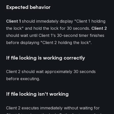
Expected behavior
Client 1
should immediately display "Client 1 holding
the lock" and hold the lock for 30 seconds.
Client 2
should wait until Client 1's 30-second timer finishes
before displaying "Client 2 holding the lock".
If file locking is working correctly
Client 2 should wait approximately 30 seconds
before executing.
If file locking isn't working
Client 2 executes immediately without waiting for