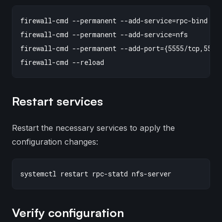
firewall-cmd --permanent --add-service=rpc-bind

firewall-cmd --permanent --add-service=nfs

firewall-cmd --permanent --add-port={5555/tcp,5555/
Restart services
Restart the necessary services to apply the
configuration changes:
Verify configuration