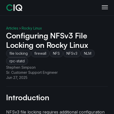
Articles
›
Rocky Linux
Configuring NFSv3 File
Locking on Rocky Linux
file locking
firewall
NFS
NFSv3
NLM
rpc-statd
Stephen Simpson
Sr. Customer Support Engineer
Jun 27, 2025
Introduction
NFSv3 file locking requires additional configuration