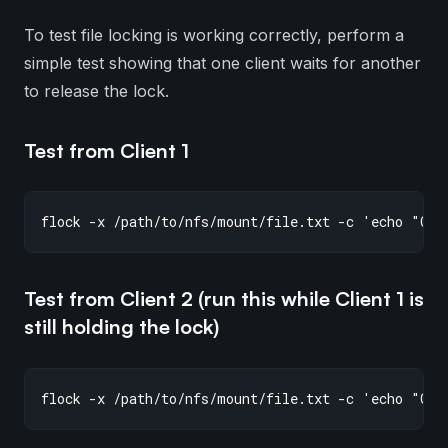
To test file locking is working correctly, perform a
simple test showing that one client waits for another
to release the lock.
Test from Client 1
Test from Client 2 (run this while Client 1 is
still holding the lock)