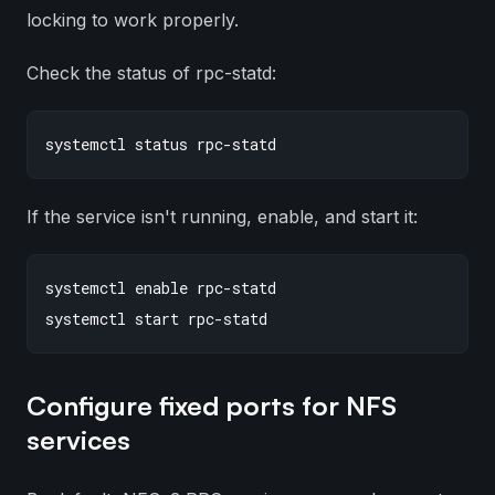
locking to work properly.
Check the status of rpc-statd:
If the service isn't running, enable, and start it:
systemctl enable rpc-statd

Configure fixed ports for NFS
services