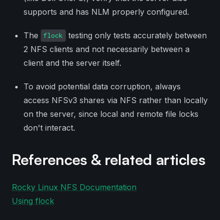
supports and has NLM properly configured.
The
testing only tests accurately between
flock
2 NFS clients and not necessarily between a
client and the server itself.
To avoid potential data corruption, always
access NFSv3 shares via NFS rather than locally
on the server, since local and remote file locks
don't interact.
References & related articles
Rocky Linux NFS Documentation
Using flock