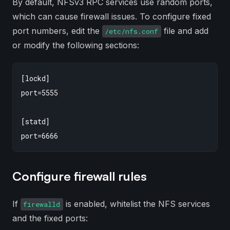
By default, NFSv3 RPC services use random ports,
which can cause firewall issues. To configure fixed
port numbers, edit the
file and add
/etc/nfs.conf
or modify the following sections:
[lockd]

port=5555

[statd]

Configure firewall rules
If
is enabled, whitelist the NFS services
firewalld
and the fixed ports: