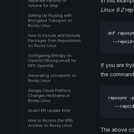
In this examp
Separate Partition or
Volume for /tmp
Linux 9.2
repo
Setting Up Rsyslog with
Encrypted Transport on
Rocky Linux
dnf reposyn
How to Include and Exclude
Packages from Repositories
on Rocky Linux
Configuring Entropy on
CentOS7/RockyLinux8 for
If you are tr
FIPS OpenSSL
the command i
Generating sosreports on
Rocky Linux
Google Cloud Platform
Changes Hostname in
reposync -p
Rocky Linux
Grub2 EFI Update Error
How to Access the EPEL
Archive on Rocky Linux
The above com