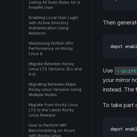
Listing All Sudo Rules for a
FreeIPA User
Enabling Local User Login
Then generate
with Active Directory
Authentication Using
Kerberos
Maximizing NVIDIA GPU
Performance on Rocky
Linux 8
Migrate Between Rocky
Linux LTS Versions (8.x and
Use
--print
9.x)
your mirror h
Migrating Between Major
instead. The f
Rocky Linux Versions Using
Multiple Nodes
To take part 
Migrate From Rocky Linux
LTS to the Latest Rocky
Linux Release
How to Perform MPI
Benchmarking on Azure
with Rocky Linux