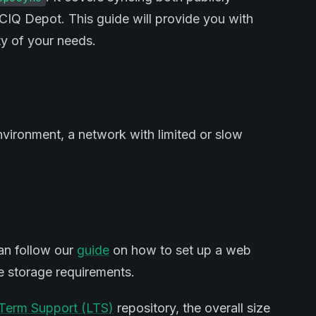
n CIQ Depot. This guide will provide you with
y of your needs.
nvironment, a network with limited or slow
.
an follow our
guide
on how to set up a web
he storage requirements.
Term Support (LTS)
repository, the overall size