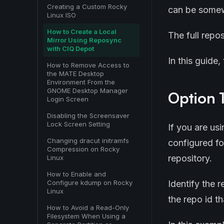
Creating a Custom Rocky
can be somewh
Linux ISO
How to Create a Local
The full repo
Mirror Using Reposync
with CIQ Depot
In this guide
How to Remove Access to
the MATE Desktop
Environment From the
GNOME Desktop Manager
Option 1
Login Screen
Disabling the Screensaver
Lock Screen Setting
If you are us
Changing dracut initramfs
configured fo
Compression on Rocky
repository.
Linux
How to Enable and
Identify the 
Configure kdump on Rocky
Linux
the repo id t
How to Avoid a Read-Only
Filesystem When Using a