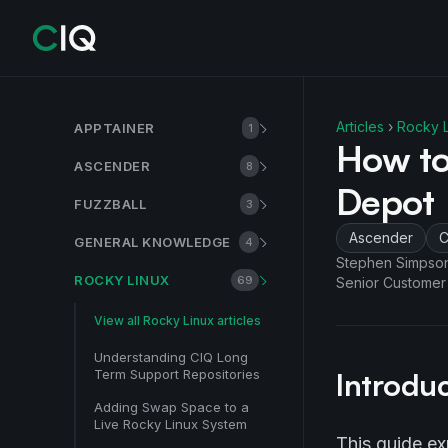
Articles
›
Rocky L
APPTAINER
1
How to
ASCENDER
8
Depot
FUZZBALL
3
Ascender
C
GENERAL KNOWLEDGE
4
Stephen Simpso
ROCKY LINUX
69
Senior Customer
View all
Rocky Linux
articles
Understanding CIQ Long
Term Support Repositories
Introdu
Adding Swap Space to a
Live Rocky Linux System
This guide ex