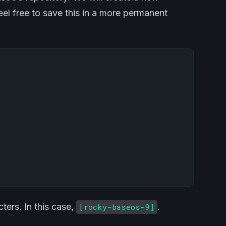
Feel free to save this in a more permanent
ters. In this case,
.
[rocky-baseos-9]