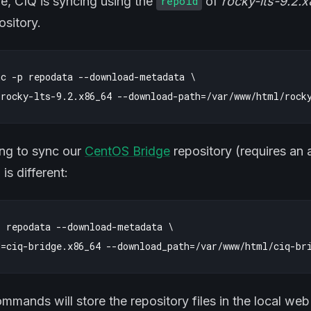
le, CIQ is syncing using the
of
rocky-lts-9.2.
repoid
sitory.
c -p repodata --download-metadata \

ying to sync our
CentOS Bridge
repository (requires an 
s different:
 repodata --download-metadata \

mands will store the repository files in the local we