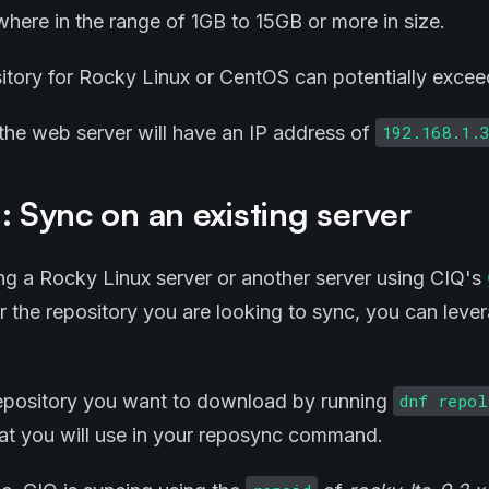
ere in the range of 1GB to 15GB or more in size.
sitory for Rocky Linux or CentOS can potentially exceed
, the web server will have an IP address of
192.168.1.
: Sync on an existing server
ing a Rocky Linux server or another server using CIQ's
r the repository you are looking to sync, you can leve
repository you want to download by running
dnf repo
hat you will use in your reposync command.