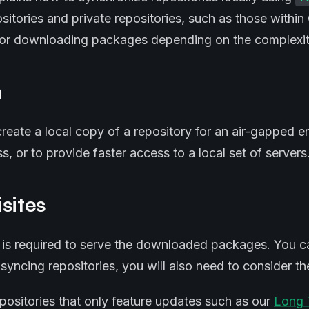
ositories and private repositories, such as those withi
for downloading packages depending on the complexit
m
reate a local copy of a repository for an air-gapped e
s, or to provide faster access to a local set of servers
sites
 is required to serve the downloaded packages. You c
syncing repositories, you will also need to consider t
epositories that only feature updates such as our
Long 