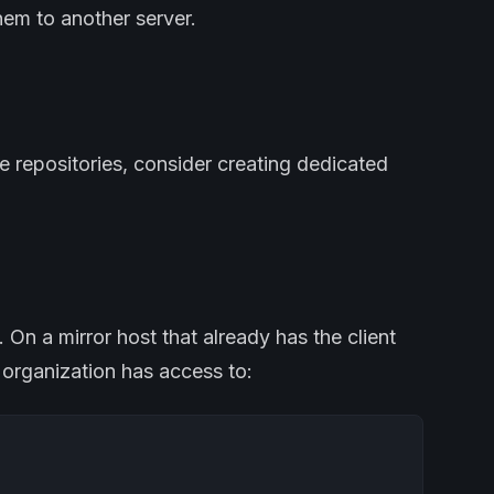
hem to another server.
le repositories, consider creating dedicated
u. On a mirror host that already has the client
r organization has access to: