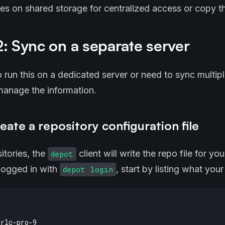
iles on shared storage for centralized access or copy t
: Sync on a separate server
o run this on a dedicated server or need to sync multip
 manage the information.
eate a repository configuration file
itories, the
client will write the repo file for yo
depot
 logged in with
, start by listing what you
depot login