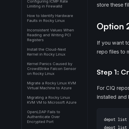
Configuring ICMP Rate
store these f
Limiting in Firewalld
How to Identify Hardware
Faults in Rocky Linux
Option 2
Inconsistent Values When
Reading and Writing PCI
Registers
If you want t
Install the Cloud-Next
repo files to
Kernel in Rocky Linux
Kernel Panics Caused by
CrowdStrike Falcon Sensor
Step 1: Cr
on Rocky Linux
Migrate a Rocky Linux KVM
For CIQ repos
Virtual Machine to Azure
installed and
Migrating a Rocky Linux
KVM VM to Microsoft Azure
OpenLDAP Fails to
Authenticate Over
depot list

Encrypted Port