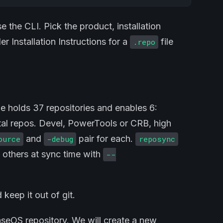
e the CLI. Pick the product, installation
r Installation Instructions for a
file
.repo
le holds 37 repositories and enables 6:
al repos. Devel, PowerTools or CRB, high
and
pair for each.
ource
-debug
reposync
y others at sync time with
--
 keep it out of git.
aseOS repository. We will create a new