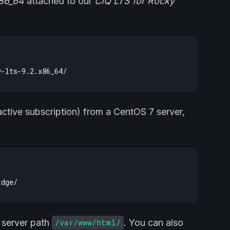
x86_64
attached to our
CIQ LTS for Rocky
active subscription) from a CentOS 7 server,
b server path
. You can also
/var/www/html/