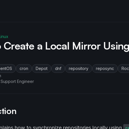
inux
 Create a Local Mirror Usin
entOS
cron
Depot
dnf
repository
reposync
Roc
n
 Support Engineer
ction
plains how to synchronize repositories locally using
r