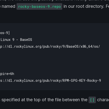
le named
in our root directory. 
rocky-baseos-9.repo
os-9]

Linux 9 - BaseOS

p://dl.rockylinux.org/pub/rocky/9/BaseOS/x86_64/os/

pire=6h

s specified at the top of the file between the
charac
[]