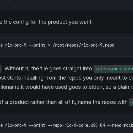
 the config for the product you want:
. Without it, the file goes straight into
/etc/yum.repo
ost starts installing from the repos you only meant to 
ilename it would have used goes to stderr, so a plain re
of a product rather than all of it, name the repos with