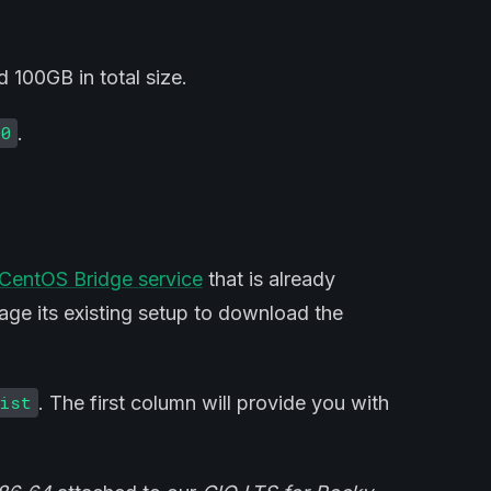
 100GB in total size.
.
30
CentOS Bridge service
that is already
rage its existing setup to download the
. The first column will provide you with
list