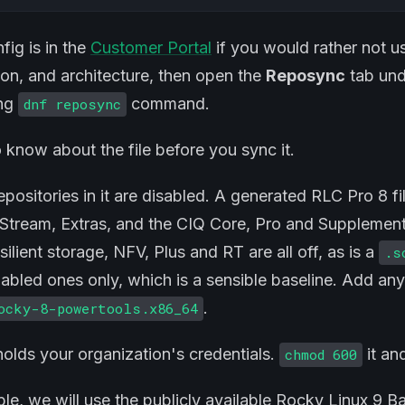
ig is in the
Customer Portal
if you would rather not us
on, and architecture, then open the
Reposync
tab unde
ing
command.
dnf reposync
 know about the file before you sync it.
epositories in it are disabled. A generated RLC Pro 8 fi
tream, Extras, and the CIQ Core, Pro and Supplement
resilient storage, NFV, Plus and RT are all off, as is a
.s
nabled ones only, which is a sensible baseline. Add an
.
ocky-8-powertools.x86_64
 holds your organization's credentials.
it and
chmod 600
le, we will use the publicly available Rocky Linux 9 B