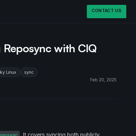
CONTACT US
g Reposync with CIQ
ky Linux
sync
Feb 20, 2025
. It covers syncing both publicly
eposync