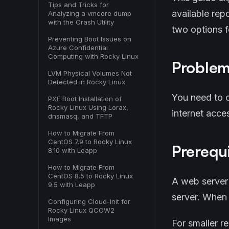
Tips and Tricks for
available rep
Analyzing a vmcore dump
with the Crash Utility
two options 
Preventing Boot Issues on
Azure Confidential
Computing with Rocky Linux
Proble
LVM Physical Volumes Not
Detected in Rocky Linux
You need to c
PXE Boot Installation of
Rocky Linux Using Lorax,
internet acces
dnsmasq, and TFTP
How to Migrate From
CentOS 7.9 to Rocky Linux
Prerequi
8.10 with Leapp
How to Migrate From
CentOS 8.5 to Rocky Linux
A web server
9.5 with Leapp
server. When 
Configuring Cloud-Init for
Rocky Linux QCOW2
Images
For smaller r