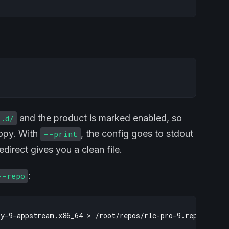
and the product is marked enabled, so
s.d/
copy. With
, the config goes to stdout
--print
direct gives you a clean file.
:
--repo