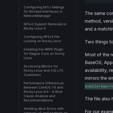
Configuring MTU Settings
for Bonded Interfaces in
The same conf
NetworkManager
method, versi
NFSv2 Support Removed in
Rocky Linux 9
and a match
Configuring NFSv3 File
Locking on Rocky Linux
Two things to
Installing the NRPE Plugin
for Nagios Core on Rocky
Most of the r
Linux
BaseOS, AppS
Accessing Mirrors for
availability, 
Rocky Linux and CIQ LTS
Customers
mirrors the e
Performance Differences
enablerepo=r
Between CentOS 7.9 and
Rocky Linux 8.9 - A Root
Cause Analysis and
The file also
Recommendations
Avoiding dbus Errors with
For our examp
cgroups v2 and podman on