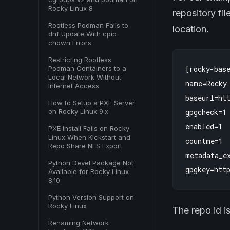
Rocky Linux 8
repository fi
Rootless Podman Fails to
location.
dnf Update With cpio
chown Errors
Restricting Rootless
Podman Containers to a
[rocky-base
Local Network Without
name=Rocky 
Internet Access
baseurl=htt
How to Setup a PXE Server
on Rocky Linux 9.x
gpgcheck=1

enabled=1

PXE Install Fails on Rocky
Linux When Kickstart and
countme=1

Repo Share NFS Export
metadata_ex
Python Devel Package Not
Available for Rocky Linux
8.10
Python Version Support on
Rocky Linux
The repo id i
Renaming Network