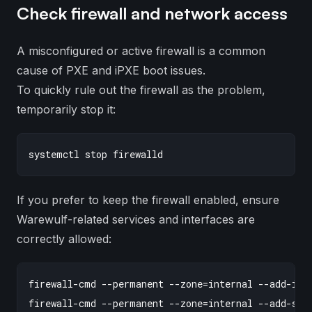
Check firewall and network access
A misconfigured or active firewall is a common
cause of PXE and iPXE boot issues.
To quickly rule out the firewall as the problem,
temporarily stop it:
If you prefer to keep the firewall enabled, ensure
Warewulf-related services and interfaces are
correctly allowed:
firewall-cmd --permanent --zone=internal --add-inte
firewall-cmd --permanent --zone=internal --add-serv