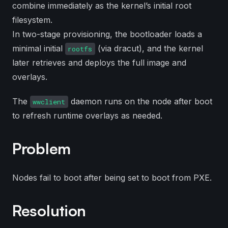
combine immediately as the kernel’s initial root
filesystem.
In two-stage provisioning, the bootloader loads a
minimal initial
(via dracut), and the kernel
rootfs
later retrieves and deploys the full image and
overlays.
The
daemon runs on the node after boot
wwclient
to refresh runtime overlays as needed.
Problem
Nodes fail to boot after being set to boot from PXE.
Resolution