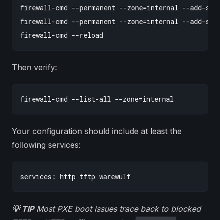
firewall-cmd --permanent --zone=internal --add-serv
firewall-cmd --permanent --zone=internal --add-serv
Then verify:
Your configuration should include at least the
following services:
💡 TIP
Most PXE boot issues trace back to blocked