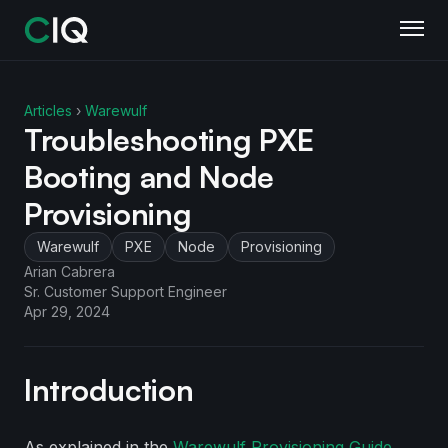
Articles
›
Warewulf
Troubleshooting PXE
Booting and Node
Provisioning
Warewulf
PXE
Node
Provisioning
Arian Cabrera
Sr. Customer Support Engineer
Apr 29, 2024
Introduction
As explained in the
Warewulf Provisioning Guide
,