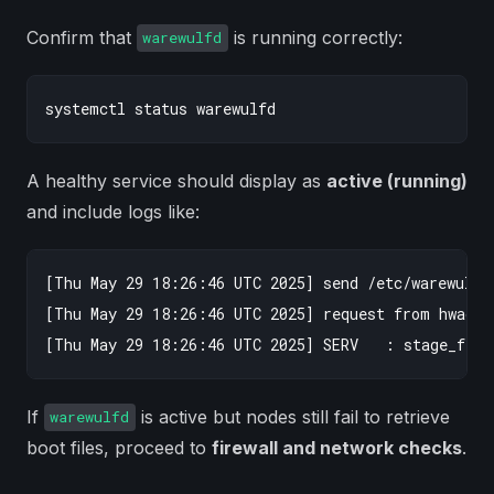
Confirm that
is running correctly:
warewulfd
A healthy service should display as
active (running)
and include logs like:
[Thu May 29 18:26:46 UTC 2025] send /etc/warewulf/i
[Thu May 29 18:26:46 UTC 2025] request from hwaddr
If
is active but nodes still fail to retrieve
warewulfd
boot files, proceed to
firewall and network checks
.