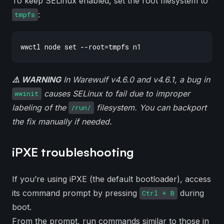
To keep SELinux enabled, set the root filesystem to
:
tmpfs
⚠️ WARNING
In Warewulf v4.6.0 and v4.6.1, a bug in
causes SELinux to fail due to improper
wwinit
labeling of the
filesystem. You can backport
/run/
the fix manually if needed.
iPXE troubleshooting
If you’re using iPXE (the default bootloader), access
its command prompt by pressing
during
Ctrl + B
boot.
From the prompt, run commands similar to those in