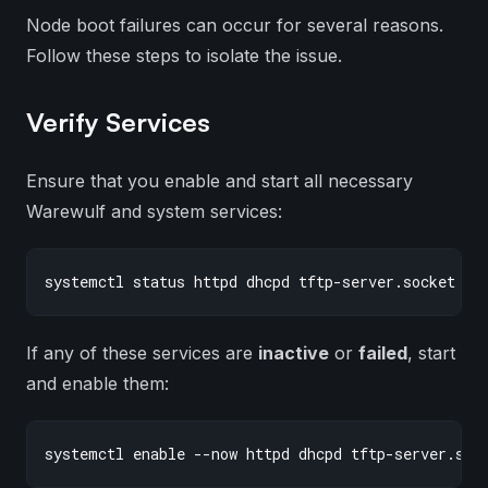
Node boot failures can occur for several reasons.
Follow these steps to isolate the issue.
Verify Services
Ensure that you enable and start all necessary
Warewulf and system services:
If any of these services are
inactive
or
failed
, start
and enable them: