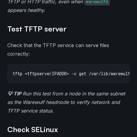
TFTP or HTTP traffic, even when
warewulfd
appears healthy.
Test TFTP server
Check that the TFTP service can serve files
correctly:
💡 TIP
Run this test from a node in the same subnet
as the Warewulf headnode to verify network and
TFTP service status.
Check SELinux