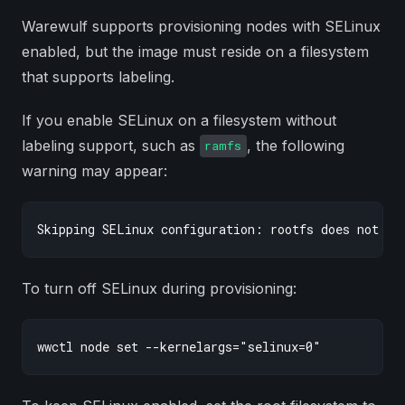
Warewulf supports provisioning nodes with SELinux
enabled, but the image must reside on a filesystem
that supports labeling.
If you enable SELinux on a filesystem without
labeling support, such as
, the following
ramfs
warning may appear:
To turn off SELinux during provisioning: