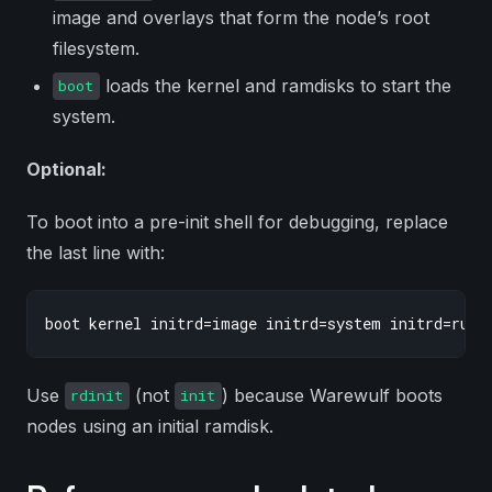
image and overlays that form the node’s root
filesystem.
loads the kernel and ramdisks to start the
boot
system.
Optional:
To boot into a pre-init shell for debugging, replace
the last line with:
Use
(not
) because Warewulf boots
rdinit
init
nodes using an initial ramdisk.