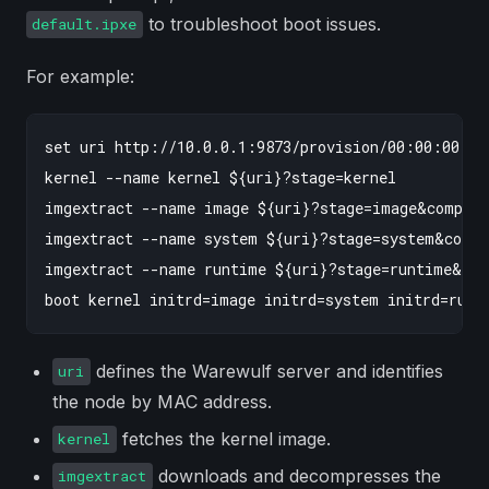
to troubleshoot boot issues.
default.ipxe
For example:
set uri http://10.0.0.1:9873/provision/00:00:00:00
kernel --name kernel ${uri}?stage=kernel

imgextract --name image ${uri}?stage=image&compres
imgextract --name system ${uri}?stage=system&compr
imgextract --name runtime ${uri}?stage=runtime&com
defines the Warewulf server and identifies
uri
the node by MAC address.
fetches the kernel image.
kernel
downloads and decompresses the
imgextract