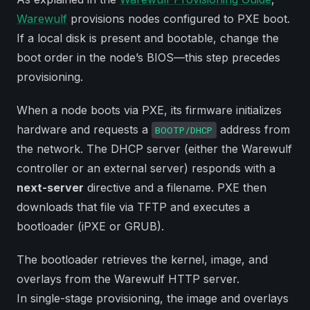
Warewulf
provisions nodes configured to PXE boot.
If a local disk is present and bootable, change the
boot order in the node’s BIOS—this step precedes
provisioning.
When a node boots via PXE, its firmware initializes
hardware and requests a
address from
BOOTP/DHCP
the network. The DHCP server (either the Warewulf
controller or an external server) responds with a
next-server
directive and a filename. PXE then
downloads that file via TFTP and executes a
bootloader (iPXE or GRUB).
The bootloader retrieves the kernel, image, and
overlays from the Warewulf HTTP server.
In single-stage provisioning, the image and overlays